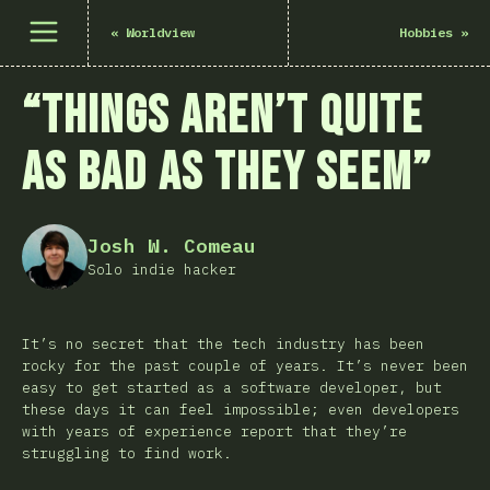
เปิดเมนู
«
Worldview
Hobbies
»
“Things Aren’t Quite
as Bad as They Seem”
Josh W. Comeau
Solo indie hacker
It’s no secret that the tech industry has been
rocky for the past couple of years. It’s never been
easy to get started as a software developer, but
these days it can feel impossible; even developers
with years of experience report that they’re
struggling to find work.