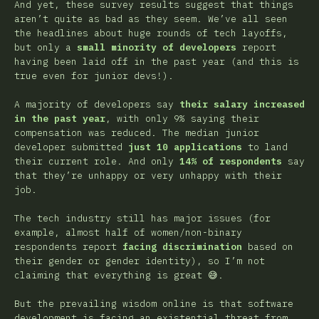
And yet, these survey results suggest that things
aren’t quite as bad as they seem. We’ve all seen
the headlines about huge rounds of tech layoffs,
but only a
small minority of developers
report
having been laid off in the past year (and this is
true even for junior devs!).
A majority of developers say
their salary increased
in the past year
, with only 9% saying their
compensation was reduced. The median junior
developer submitted
just 10 applications
to land
their current role. And only
14% of respondents
say
that they’re unhappy or very unhappy with their
job.
The tech industry still has major issues (for
example, almost half of women/non-binary
respondents report
facing discrimination
based on
their gender or gender identity), so I’m not
claiming that everything is great 😅.
But the prevailing wisdom online is that software
development is facing an existential threat from