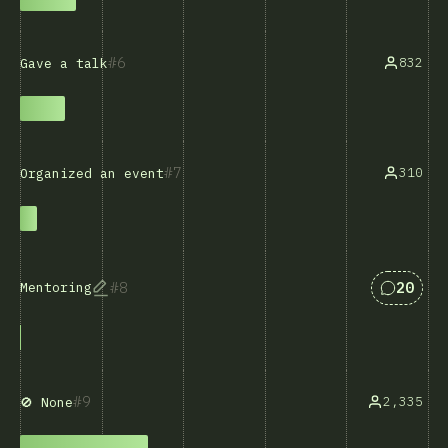
6
832
Gave a talk
7
310
Organized an event
Answers
8
20
Mentoring
9
2,335
🚫 None