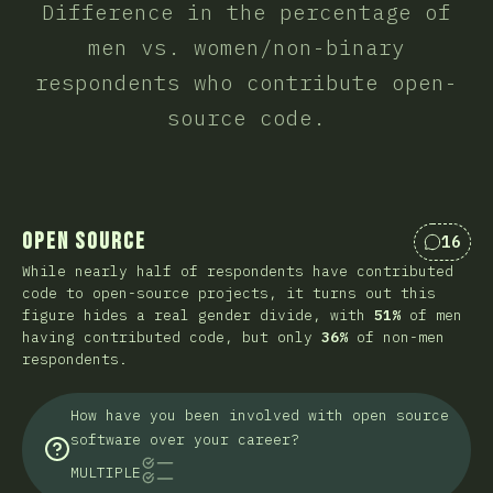
Difference in the percentage of
men vs. women/non-binary
respondents who contribute open-
source code.
Open Source
16
Commen
While nearly half of respondents have contributed
code to open-source projects, it turns out this
figure hides a real gender divide, with
51%
of men
having contributed code, but only
36%
of non-men
respondents.
How have you been involved with open source
software over your career?
MULTIPLE