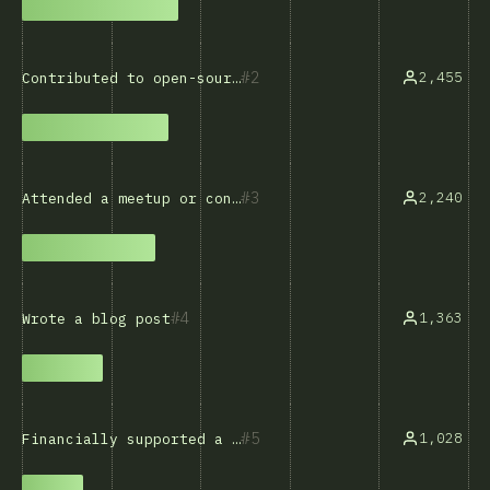
2
2,455
Contributed to open-source software
3
2,240
Attended a meetup or conference
4
1,363
Wrote a blog post
5
1,028
Financially supported a developer or project