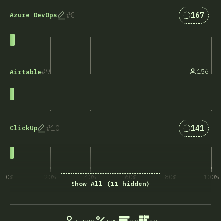
Answers 
8
167
Azure DevOps
9
156
Airtable
Answers 
10
141
ClickUp
0%
20%
40%
60%
80%
100%
Show All (11 hidden)
% of question respondents