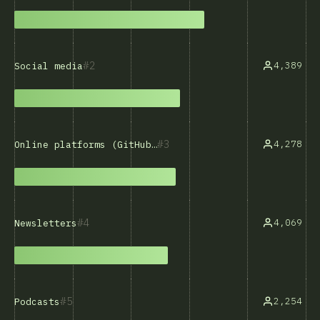
2
4,389
Social media
3
4,278
Online platforms (GitHub, Stack Overflow, etc.)
4
4,069
Newsletters
5
2,254
Podcasts