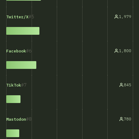
5
1,979
Twitter/X
6
1,800
Facebook
7
845
TikTok
8
780
Mastodon