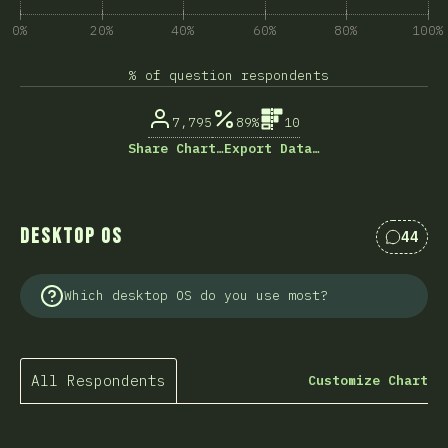
0%
20%
40%
60%
80%
100%
% of question respondents
7,795
89%
10
Share Chart…
Export Data…
Desktop OS
44
Commen
Which desktop OS do you use most?
All Respondents
Customize Chart