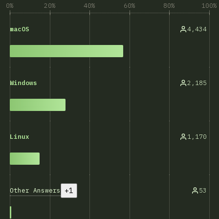
0%
20%
40%
60%
80%
100%
4,434
macOS
2,185
Windows
1,170
Linux
+1
Other Answers
53