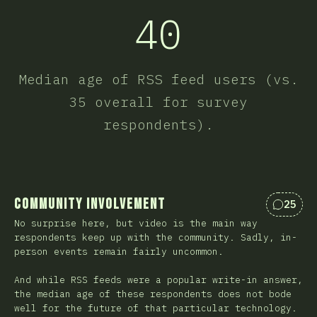
40
Median age of RSS feed users (vs.
35 overall for survey
respondents).
Community Involvement
25
Commen
No surprise here, but video is the main way
respondents keep up with the community. Sadly, in-
person events remain fairly uncommon.
And while RSS feeds were a popular write-in answer,
the median age of these respondents does not bode
well for the future of that particular technology.