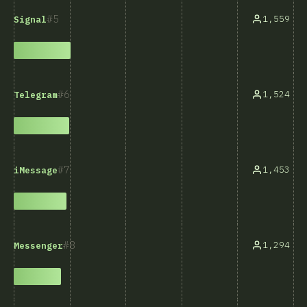
5
1,559
Signal
6
1,524
Telegram
7
1,453
iMessage
8
1,294
Messenger