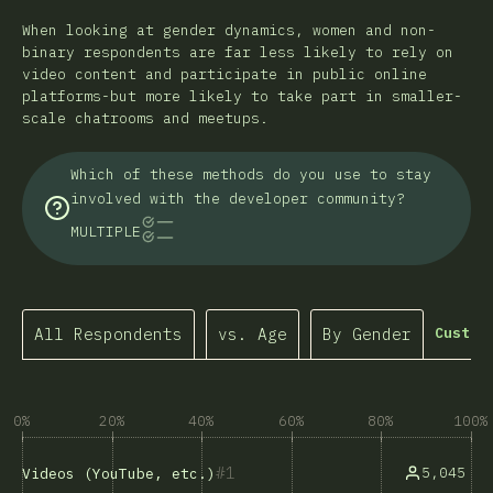
When looking at gender dynamics, women and non-
binary respondents are far less likely to rely on
video content and participate in public online
platforms-but more likely to take part in smaller-
scale chatrooms and meetups.
Which of these methods do you use to stay
involved with the developer community?
MULTIPLE
All Respondents
vs. Age
By Gender
Custom
0%
20%
40%
60%
80%
100%
1
5,045
Videos (YouTube, etc.)