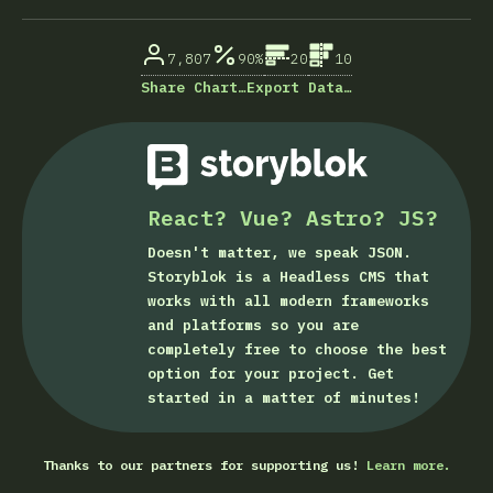
% of question respondents
7,807
90%
20
10
Share Chart…
Export Data…
React? Vue? Astro? JS?
Doesn't matter, we speak JSON.
Storyblok is a Headless CMS that
works with all modern frameworks
and platforms so you are
completely free to choose the best
option for your project. Get
started in a matter of minutes!
Thanks to our partners for supporting us!
Learn more.