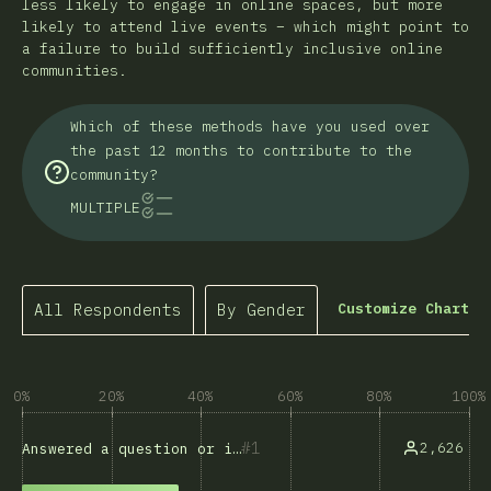
less likely to engage in online spaces, but more
likely to attend live events – which might point to
a failure to build sufficiently inclusive online
communities.
Which of these methods have you used over
the past 12 months to contribute to the
community?
MULTIPLE
All Respondents
By Gender
Customize Chart
0%
20%
40%
60%
80%
100%
1
2,626
Answered a question or issue