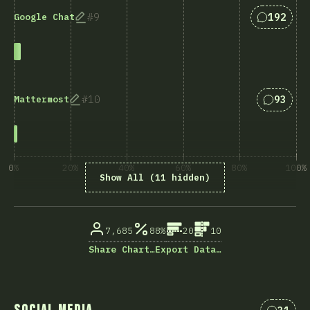
Answers 
9
192
Google Chat
Answers
10
93
Mattermost
0%
20%
40%
60%
80%
100%
Show All (11 hidden)
% of question respondents
7,685
88%
20
10
Share Chart…
Export Data…