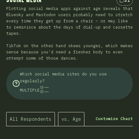
Social Media
31
Commen
Plotting social media apps against age reveals that
Bluesky and Mastodon users probably need to stretch
every time they get up from a chair – or may like
to reminisce about the days of dial-up and cassette
tapes.
TikTok on the other hand skews younger, which makes
sense because you'd need a fresher body to even
attempt
some of those dances.
Which social media sites do you use
regularly?
MULTIPLE
All Respondents
vs. Age
Customize Chart