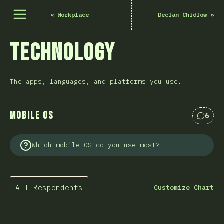
Open menu
«
Workplace
Declan Chidlow
»
Technology
The apps, languages, and platforms you use.
Mobile OS
6
Comme
Which mobile OS do you use most?
All Respondents
Customize Chart