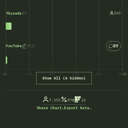
9
363
Threads
Answers
10
89
YouTube
0%
20%
40%
60%
80%
100%
Show All (6 hidden)
% of question respondents
7,555
87%
10
Share Chart…
Export Data…