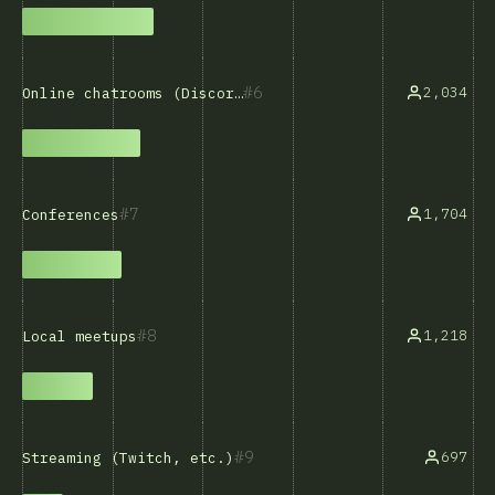
6
2,034
Online chatrooms (Discord, Slack, etc.)
7
1,704
Conferences
8
1,218
Local meetups
9
697
Streaming (Twitch, etc.)