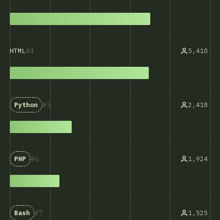
4
5,410
HTML
5
2,418
Python
6
1,924
PHP
7
1,525
Bash