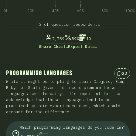
0%
20%
40%
60%
80%
100%
% of question respondents
7,789
89%
10
Share Chart…
Export Data…
Programming Languages
22
Commen
While it might be tempting to learn Clojure, Elm,
Ruby, or Scala given the income premium these
languages seem to carry, it's important to also
acknowledge that these languages tend to be
practiced by more experienced devs, which could
account for the difference.
Which programming languages do you code in?