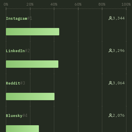
0%
20%
40%
60%
80%
100%
1
3,344
Instagram
2
3,296
LinkedIn
3
3,064
Reddit
4
2,076
Bluesky