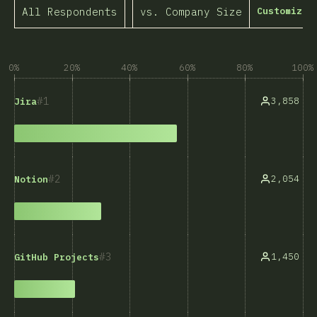
All Respondents
vs. Company Size
Customize 
0%
20%
40%
60%
80%
100%
1
3,858
Jira
2
2,054
Notion
3
1,450
GitHub Projects