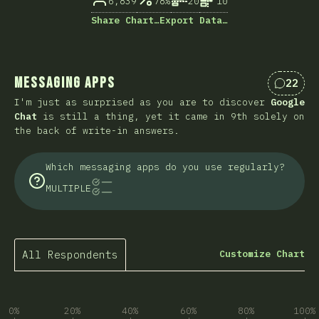
6,839
78%
20
10
Share Chart…
Export Data…
Messaging Apps
22
Commen
I'm just as surprised as you are to discover
Google
Chat
is still a thing, yet it came in 9th solely on
the back of write-in answers.
Which messaging apps do you use regularly?
MULTIPLE
All Respondents
Customize Chart
0%
20%
40%
60%
80%
100%