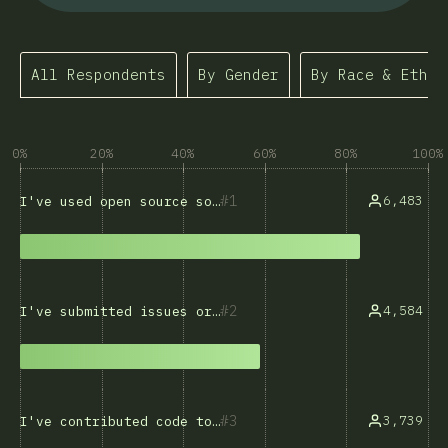
All Respondents
By Gender
By Race & Ethni
0%
20%
40%
60%
80%
100%
1
6,483
I've used open source software
2
4,584
I've submitted issues or bug reports
3
3,739
I've contributed code to open source projects