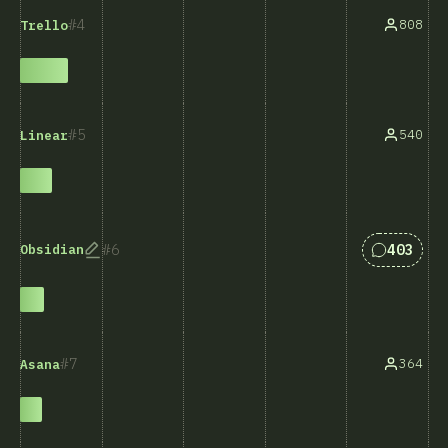
4
808
Trello
5
540
Linear
Answers 
6
403
Obsidian
7
364
Asana