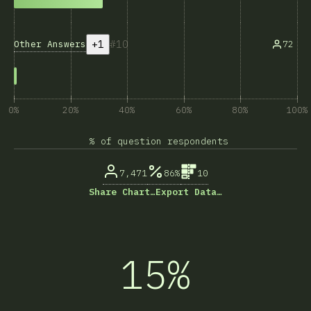
+1
10
Other Answers
72
0%
20%
40%
60%
80%
100%
% of question respondents
7,471
86%
10
Share Chart…
Export Data…
15%