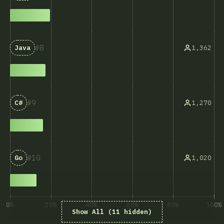
8
1,362
Java
9
1,270
C#
10
1,020
Go
0%
20%
40%
60%
80%
100%
Show All (11 hidden)