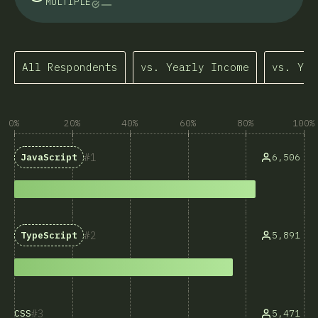
MULTIPLE
All Respondents
vs. Yearly Income
vs. Yea
0%
20%
40%
60%
80%
100%
1
6,506
JavaScript
2
5,891
TypeScript
3
5,471
CSS