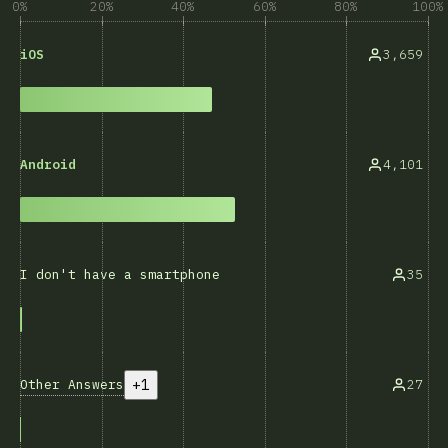
0%
20%
40%
60%
80%
100%
3,659
iOS
4,101
Android
35
I don't have a smartphone
+1
Other Answers
27