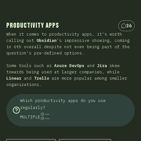
Productivity Apps
36
Commen
When it comes to productivity apps, it's worth
calling out
Obsidian
's impressive showing, coming
in 6th overall despite not even being part of the
question's pre-defined options.
Some tools such as
Azure DevOps
and
Jira
skew
towards being used at larger companies, while
Linear
and
Trello
are more popular among smaller
organizations.
Which productivity apps do you use
regularly?
MULTIPLE