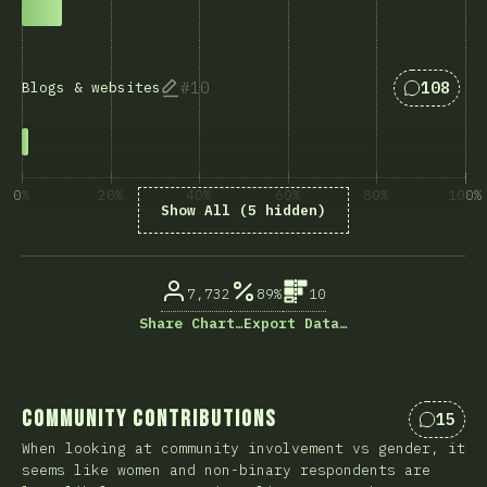
Answers 
10
108
Blogs & websites
0%
20%
40%
60%
80%
100%
Show All (5 hidden)
% of question respondents
7,732
89%
10
Share Chart…
Export Data…
Community Contributions
15
Commen
When looking at community involvement vs gender, it
seems like women and non-binary respondents are