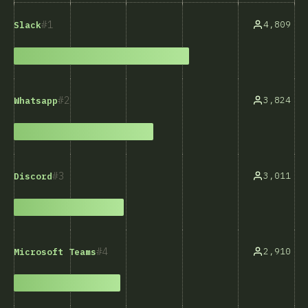
1
4,809
Slack
2
3,824
Whatsapp
3
3,011
Discord
4
2,910
Microsoft Teams