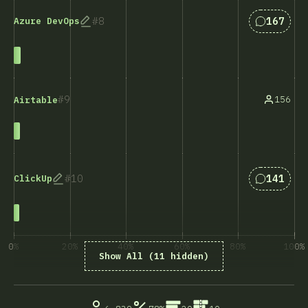
Answers 
8
167
Azure DevOps
9
156
Airtable
Answers 
10
141
ClickUp
0%
20%
40%
60%
80%
100%
Show All (11 hidden)
% ответивших на вопрос