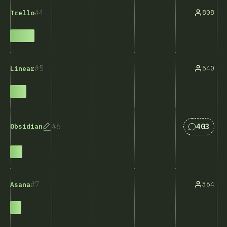
4
808
Trello
5
540
Linear
Answers 
6
403
Obsidian
7
364
Asana