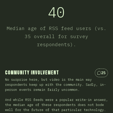
40
Median age of RSS feed users (vs.
35 overall for survey
respondents).
Community Involvement
25
Коммен
No surprise here, but video is the main way
respondents keep up with the community. Sadly, in-
person events remain fairly uncommon.
And while RSS feeds were a popular write-in answer,
the median age of these respondents does not bode
well for the future of that particular technology.