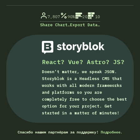
% ответивших на вопрос
7,807
90%
20
10
Share Chart…
Export Data…
React? Vue? Astro? JS?
Doesn't matter, we speak JSON.
Storyblok is a Headless CMS that
works with all modern frameworks
and platforms so you are
completely free to choose the best
option for your project. Get
started in a matter of minutes!
Спасибо нашим партнёрам за поддержку!
Подробнее.