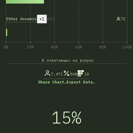
+1
10
Other Answers
72
0%
20%
40%
60%
80%
100%
% ответивших на вопрос
7,471
86%
10
Share Chart…
Export Data…
15%