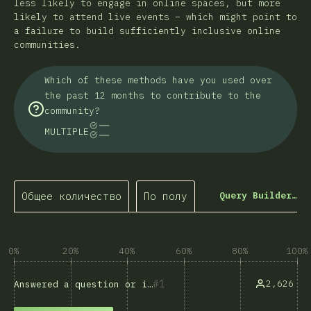
less likely to engage in online spaces, but more
likely to attend live events – which might point to
a failure to build sufficiently inclusive online
communities.
Which of these methods have you used over
the past 12 months to contribute to the
community?
MULTIPLE
Общее количество
По полу
Query Builder…
0%
20%
40%
60%
80%
100%
1
2,626
Answered a question or issue