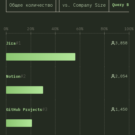
Общее количество
vs. Company Size
Query Bui
0%
20%
40%
60%
80%
100%
1
3,858
Jira
2
2,054
Notion
3
1,450
GitHub Projects