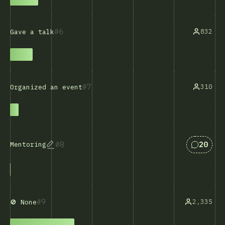
6
832
Gave a talk
7
310
Organized an event
Answers
8
20
Mentoring
9
2,335
🚫 None