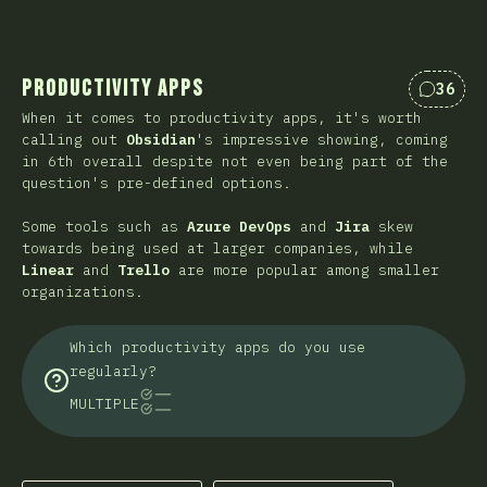
Productivity Apps
36
Коммен
When it comes to productivity apps, it's worth
calling out
Obsidian
's impressive showing, coming
in 6th overall despite not even being part of the
question's pre-defined options.
Some tools such as
Azure DevOps
and
Jira
skew
towards being used at larger companies, while
Linear
and
Trello
are more popular among smaller
organizations.
Which productivity apps do you use
regularly?
MULTIPLE