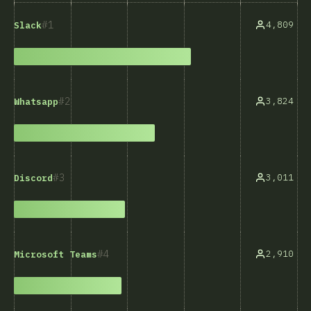
1
4,809
Slack
2
3,824
Whatsapp
3
3,011
Discord
4
2,910
Microsoft Teams