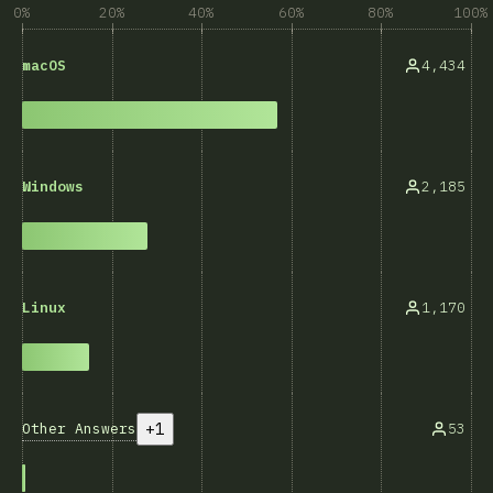
0%
20%
40%
60%
80%
100%
4,434
macOS
2,185
Windows
1,170
Linux
+1
Other Answers
53