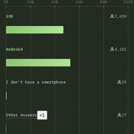
0%
20%
40%
60%
80%
100%
3,659
iOS
4,101
Android
35
I don't have a smartphone
+1
Other Answers
27