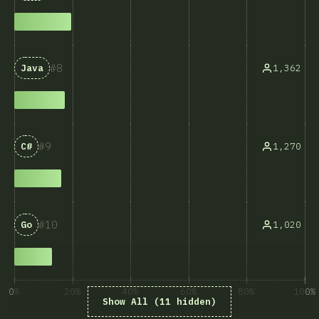
8
1,362
Java
9
1,270
C#
10
1,020
Go
0%
20%
40%
60%
80%
100%
Show All (11 hidden)