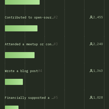
2
2,455
Contributed to open-source software
3
2,240
Attended a meetup or conference
4
1,363
Wrote a blog post
5
1,028
Financially supported a developer or project