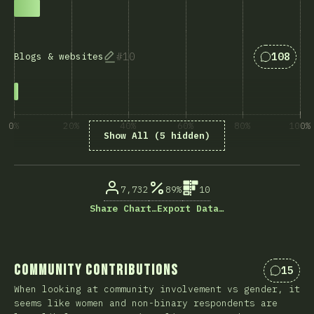
Answers 
10
108
Blogs & websites
0%
20%
40%
60%
80%
100%
Show All (5 hidden)
% ответивших на вопрос
7,732
89%
10
Share Chart…
Export Data…
Community Contributions
15
Коммен
When looking at community involvement vs gender, it
seems like women and non-binary respondents are