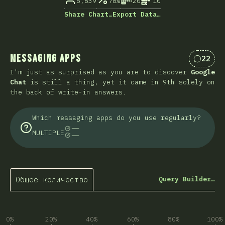
6,839
78%
20
10
Share Chart…
Export Data…
Messaging Apps
22
Коммен
I'm just as surprised as you are to discover
Google
Chat
is still a thing, yet it came in 9th solely on
the back of write-in answers.
Which messaging apps do you use regularly?
MULTIPLE
Общее количество
Query Builder…
0%
20%
40%
60%
80%
100%