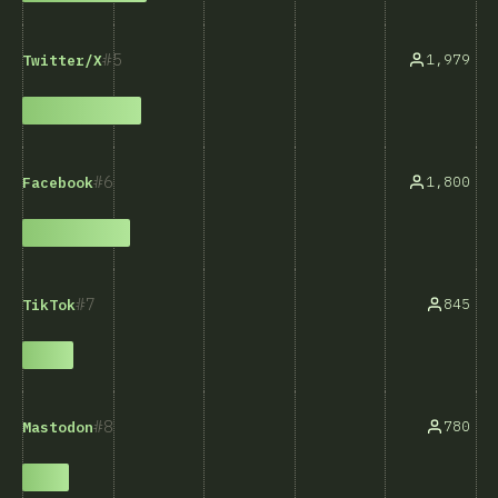
5
1,979
Twitter/X
6
1,800
Facebook
7
845
TikTok
8
780
Mastodon