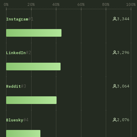
0%
20%
40%
60%
80%
100%
1
3,344
Instagram
2
3,296
LinkedIn
3
3,064
Reddit
4
2,076
Bluesky