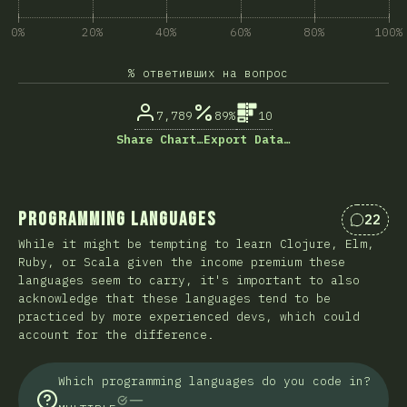
0%
20%
40%
60%
80%
100%
% ответивших на вопрос
7,789
89%
10
Share Chart…
Export Data…
Programming Languages
22
Коммен
While it might be tempting to learn Clojure, Elm,
Ruby, or Scala given the income premium these
languages seem to carry, it's important to also
acknowledge that these languages tend to be
practiced by more experienced devs, which could
account for the difference.
Which programming languages do you code in?