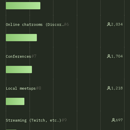
6
2,034
Online chatrooms (Discord, Slack, etc.)
7
1,704
Conferences
8
1,218
Local meetups
9
697
Streaming (Twitch, etc.)