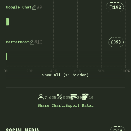
Answers 
9
192
Google Chat
Answers
10
93
Mattermost
0%
20%
40%
60%
80%
100%
Show All (11 hidden)
% ответивших на вопрос
7,685
88%
20
10
Share Chart…
Export Data…