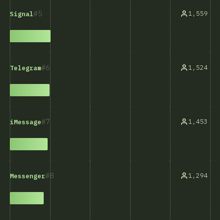
5
1,559
Signal
6
1,524
Telegram
7
1,453
iMessage
8
1,294
Messenger