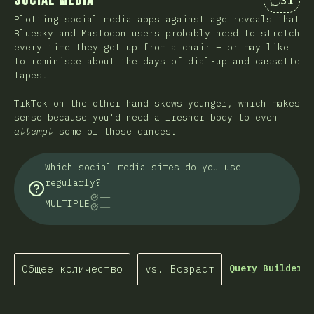
Social Media
31
Коммен
Plotting social media apps against age reveals that
Bluesky and Mastodon users probably need to stretch
every time they get up from a chair – or may like
to reminisce about the days of dial-up and cassette
tapes.
TikTok on the other hand skews younger, which makes
sense because you'd need a fresher body to even
attempt
some of those dances.
Which social media sites do you use
regularly?
MULTIPLE
Общее количество
vs. Возраст
Query Builder…