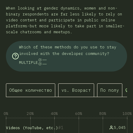
When looking at gender dynamics, women and non-
binary respondents are far less likely to rely on
video content and participate in public online
platforms-but more likely to take part in smaller-
scale chatrooms and meetups.
Which of these methods do you use to stay
involved with the developer community?
MULTIPLE
Общее количество
vs. Возраст
По полу
Que
0%
20%
40%
60%
80%
100%
1
5,045
Videos (YouTube, etc.)