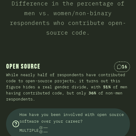
Difference in the percentage of
men vs. women/non-binary
respondents who contribute open-
source code.
Open Source
16
Коммен
While nearly half of respondents have contributed
code to open-source projects, it turns out this
figure hides a real gender divide, with
51%
of men
having contributed code, but only
36%
of non-men
respondents.
How have you been involved with open source
software over your career?
MULTIPLE