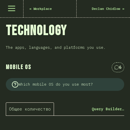
Открыть меню
«
Workplace
Declan Chidlow
»
Technology
The apps, languages, and platforms you use.
Mobile OS
6
Комме
Which mobile OS do you use most?
Общее количество
Query Builder…