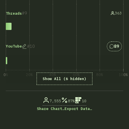
9
363
Threads
Answers
10
89
YouTube
0%
20%
40%
60%
80%
100%
Show All (6 hidden)
% ответивших на вопрос
7,555
87%
10
Share Chart…
Export Data…