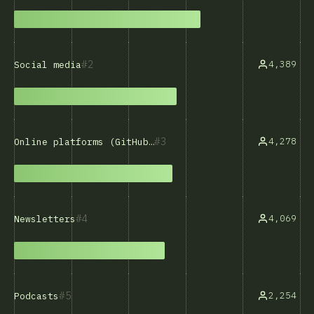
2
4,389
Social media
3
4,278
Online platforms (GitHub, Stack Overflow, etc.)
4
4,069
Newsletters
5
2,254
Podcasts