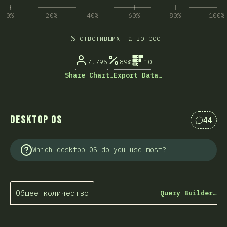
0%
20%
40%
60%
80%
100%
% ответивших на вопрос
7,795
89%
10
Share Chart…
Export Data…
Desktop OS
44
Коммен
Which desktop OS do you use most?
Общее количество
Query Builder…