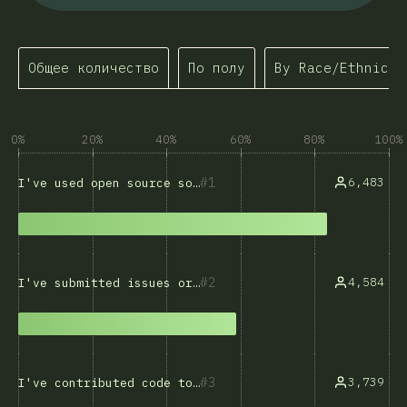
Общее количество
По полу
By Race/Ethnicit
0%
20%
40%
60%
80%
100%
1
6,483
I've used open source software
2
4,584
I've submitted issues or bug reports
3
3,739
I've contributed code to open source projects