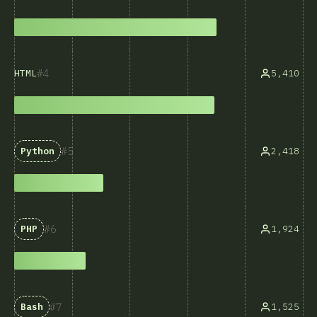
4
5,410
HTML
5
2,418
Python
6
1,924
PHP
7
1,525
Bash