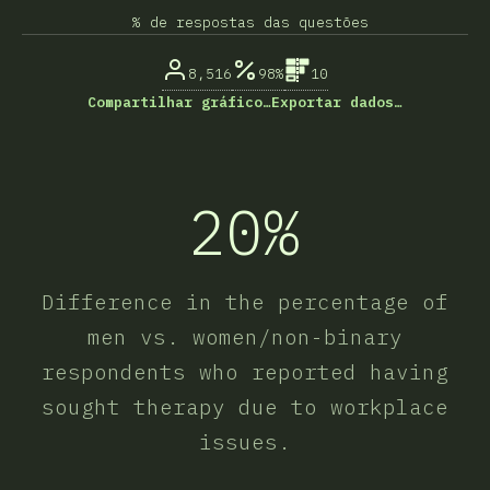
% de respostas das questões
8,516
98%
10
Compartilhar gráfico…
Exportar dados…
20%
Difference in the percentage of
men vs. women/non-binary
respondents who reported having
sought therapy due to workplace
issues.