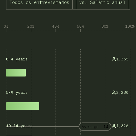
Todos os entrevistados
vs. Salário anual
A
0%
20%
40%
60%
80%
100%
1,365
0-4 years
2,280
5-9 years
1,826
10-14 years
Average:
14