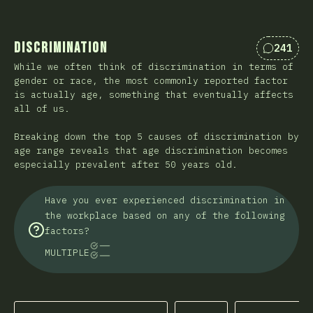
Discrimination
241
Comentá
While we often think of discrimination in terms of
gender or race, the most commonly reported factor
is actually age, something that eventually affects
all of us.
Breaking down the top 5 causes of discrimination by
age range reveals that age discrimination becomes
especially prevalent after 50 years old.
Have you ever experienced discrimination in
the workplace based on any of the following
factors?
MULTIPLE