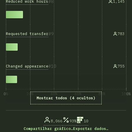
8
Reduced work hours
1,145
9
Requested transfer
783
10
Changed appearance
755
0%
20%
40%
60%
80%
100%
Mostrar todos (4 ocultos)
% de respostas das questões
8,066
93%
10
Compartilhar gráfico…
Exportar dados…