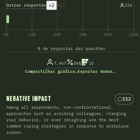
+2
12
Outras respostas
156
0%
20%
40%
60%
80%
100%
% de respostas das questões
7,467
86%
10
Compartilhar gráfico…
Exportar dados…
Negative Impact
112
Comentá
Among all respondents, non-confrontational
approaches such as avoiding colleagues, changing
your behavior, or even resigning are the most
common coping strategies in response to workplace
issues.