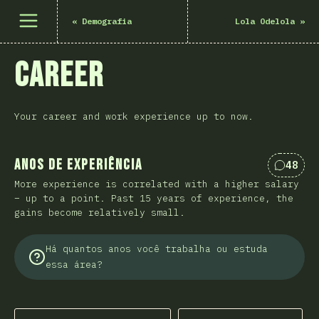
Abrir menu
«
Demografia
Lola Odelola
»
Career
Your career and work experience up to now.
Anos de experiência
48
Coment
More experience is correlated with a higher salary
– up to a point. Past 15 years of experience, the
gains become relatively small.
Há quantos anos você trabalha ou estuda
essa área?