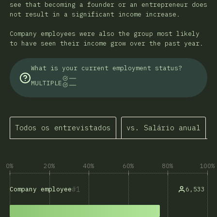
see that becoming a founder or an entrepreneur does
not result in a significant income increase.
Company employees were also the group most likely
to have seen their income grow over the past year.
What is your current employment status?
MULTIPLE
Todos os entrevistados
vs. Salário anual
0%
20%
40%
60%
80%
100%
1
6,533
Company employee