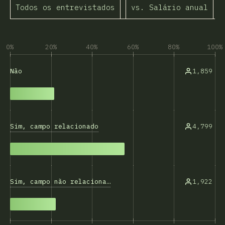
Todos os entrevistados
vs. Salário anual
A
0%
20%
40%
60%
80%
100%
1,859
Não
Sim, campo relacionado
4,799
Sim, campo não relacionado
1,922