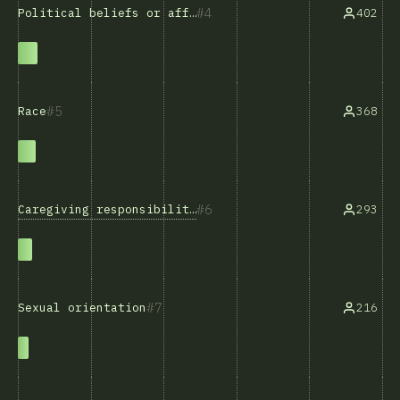
4
402
Political beliefs or affiliations
5
368
Race
6
Caregiving responsibilities
293
7
216
Sexual orientation