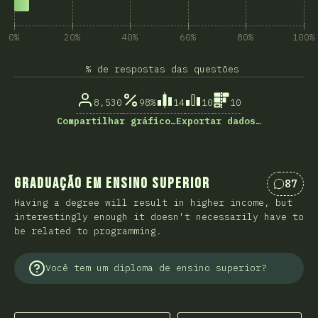
0%
20%
40%
60%
80%
100%
% de respostas das questões
8,530
98%
14
10
10
Compartilhar gráfico…
Exportar dados…
Graduação em Ensino Superior
87
Coment
Having a degree will result in higher income, but
interestingly enough it doesn't necessarily have to
be related to programming.
Você tem um diploma de ensino superior?