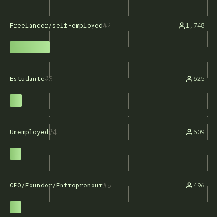
2
Freelancer/self-employed
1,748
3
525
Estudante
4
509
Unemployed
5
496
CEO/Founder/Entrepreneur