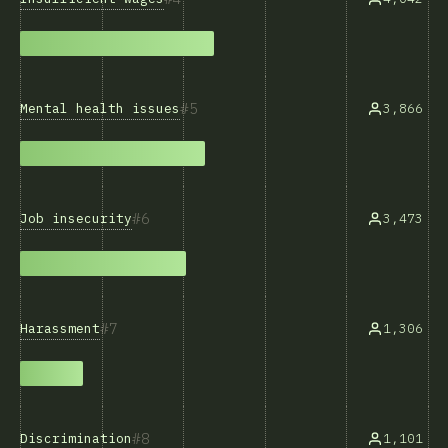
5
Mental health issues
3,866
6
Job insecurity
3,473
7
Harassment
1,306
8
Discrimination
1,101