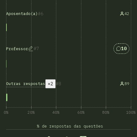
6
42
Aposentado(a)
Respost
7
10
Professor
+2
8
Outras respostas
89
0%
20%
40%
60%
80%
100%
% de respostas das questões