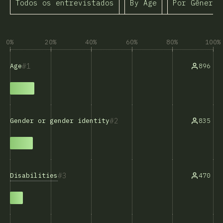
Todos os entrevistados
By Age
Por Gênero
0%
20%
40%
60%
80%
100%
1
896
Age
2
835
Gender or gender identity
3
Disabilities
470