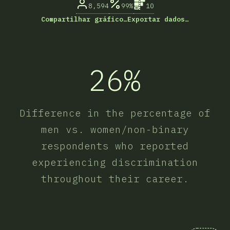
8,594
99%
10
Compartilhar gráfico…
Exportar dados…
26%
Difference in the percentage of
men vs. women/non-binary
respondents who reported
experiencing discrimination
throughout their career.