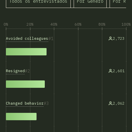
Todos os entrevistados
Por Gênero
Por Raç
0%
20%
40%
60%
80%
100%
1
Avoided colleagues
2,723
2
Resigned
2,601
3
Changed behavior
2,062