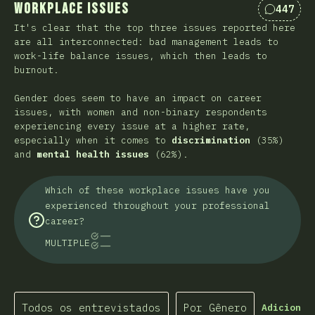
Workplace Issues
447
Comentá
It's clear that the top three issues reported here
are all interconnected: bad management leads to
work-life balance issues, which then leads to
burnout.
Gender does seem to have an impact on career
issues, with women and non-binary respondents
experiencing every issue at a higher rate,
especially when it comes to
discrimination
(35%)
and
mental health issues
(62%).
Which of these workplace issues have you
experienced throughout your professional
career?
MULTIPLE
Todos os entrevistados
Por Gênero
Adicionar