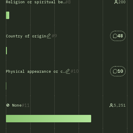
8
200
Religion or spiritual beliefs
Respost
9
48
Country of origin
Respost
10
10
Physical appearance or characteristics
11
5,251
🚫 None