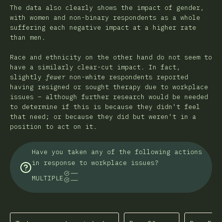
The data also clearly shows the impact of gender,
with women and non-binary respondents as a whole
suffering each negative impact at a higher rate
than men.
Race and ethnicity on the other hand do not seem to
have a similarly clear-cut impact. In fact,
slightly
fewer
non-white respondents reported
having resigned or sought therapy due to workplace
issues – although further research would be needed
to determine if this is because they didn't feel
that need; or because they did but weren't in a
position to act on it.
Have you taken any of the following actions
in response to workplace issues?
MULTIPLE