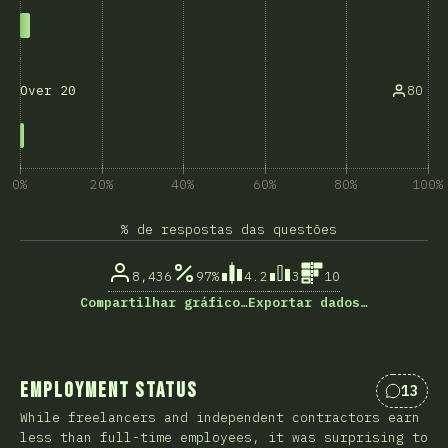
80
Over 20
0%
20%
40%
60%
80%
100%
% de respostas das questões
8,436
97%
4.2
3
10
Compartilhar gráfico…
Exportar dados…
Employment Status
13
Coment
While freelancers and independent contractors earn
less than full-time employees, it was surprising to