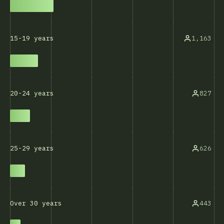
1,163
15-19 years
827
20-24 years
626
25-29 years
443
Over 30 years