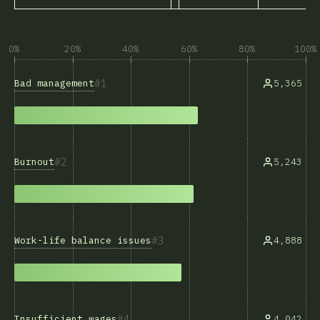
0%
20%
40%
60%
80%
100%
1
Bad management
5,365
2
Burnout
5,243
3
Work-life balance issues
4,888
4
Insufficient wages
4,042