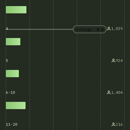
1,039
4
Average:
4.2
924
5
1,404
6-10
216
11-20