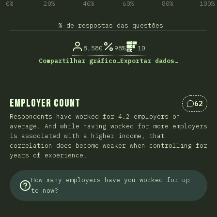
0%
20%
40%
60%
80%
100%
% de respostas das questões
8,580
98%
10
Compartilhar gráfico…
Exportar dados…
Employer Count
62
Coment
Respondents have worked for 4.2 employers on
average. And while having worked for more employers
is associated with a higher income, that
correlation does become weaker when controlling for
years of experience.
How many employers have you worked for up
to now?