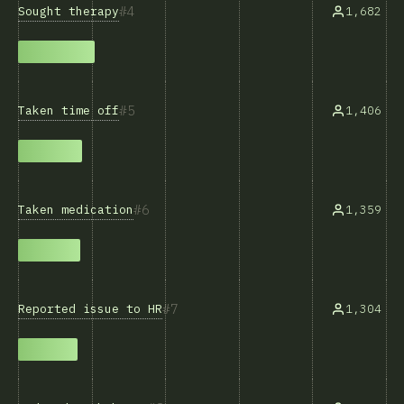
4
Sought therapy
1,682
5
Taken time off
1,406
6
Taken medication
1,359
7
Reported issue to HR
1,304