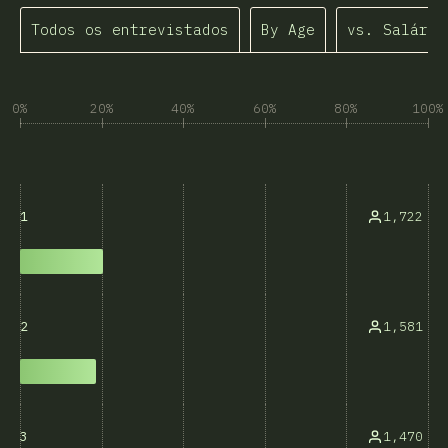
Todos os entrevistados
By Age
vs. Salário
0%
20%
40%
60%
80%
100%
1,722
1
1,581
2
1,470
3