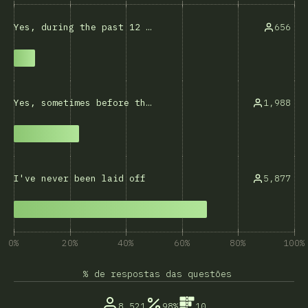
656
Yes, during the past 12 months
1,988
Yes, sometimes before that
5,877
I've never been laid off
0%
20%
40%
60%
80%
100%
% de respostas das questões
8,521
98%
10