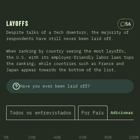
Layoffs
56
Coment
Despite talks of a tech downturn, the majority of
respondents have still never been laid off.
When ranking by country seeing the most layoffs,
the U.S. with its employer-friendly labor laws tops
the ranking; while countries such as France and
Japan appear towards the bottom of the list.
Have you ever been laid off?
Todos os entrevistados
Por País
Adicionar f
0%
20%
40%
60%
80%
100%