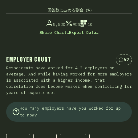
回答数に占める割合（%）
8,580
98%
10
Share Chart…
Export Data…
Employer Count
62
Commen
Respondents have worked for 4.2 employers on
average. And while having worked for more employers
is associated with a higher income, that
correlation does become weaker when controlling for
years of experience.
How many employers have you worked for up
to now?