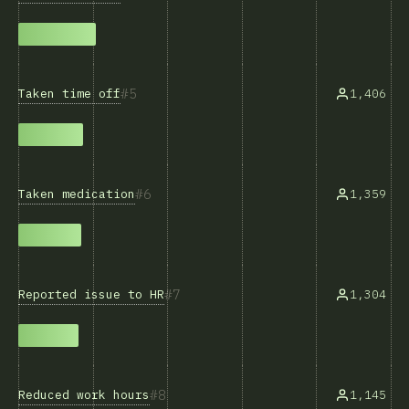
5
Taken time off
1,406
6
Taken medication
1,359
7
Reported issue to HR
1,304
8
Reduced work hours
1,145