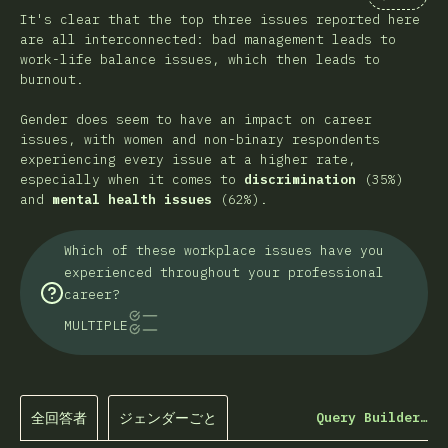
Comment
It's clear that the top three issues reported here
are all interconnected: bad management leads to
work-life balance issues, which then leads to
burnout.
Gender does seem to have an impact on career
issues, with women and non-binary respondents
experiencing every issue at a higher rate,
especially when it comes to
discrimination
(35%)
and
mental health issues
(62%).
Which of these workplace issues have you
experienced throughout your professional
career?
MULTIPLE
全回答者
ジェンダーごと
Query Builder…