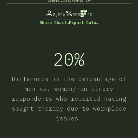
回答数に占める割合（%）
8,516
98%
10
Share Chart…
Export Data…
20%
Difference in the percentage of
men vs. women/non-binary
respondents who reported having
sought therapy due to workplace
issues.