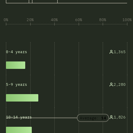
0%
20%
40%
60%
80%
100%
1,365
0-4 years
2,280
5-9 years
1,826
10-14 years
Average:
14