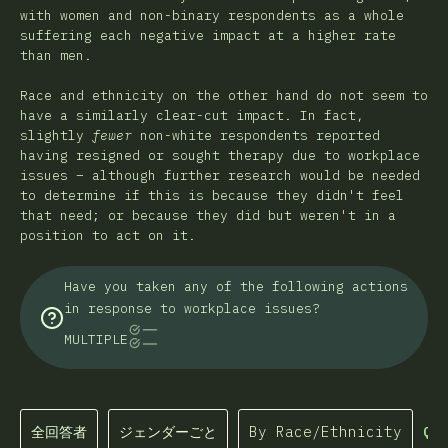
with women and non-binary respondents as a whole
suffering each negative impact at a higher rate
than men.
Race and ethnicity on the other hand do not seem to
have a similarly clear-cut impact. In fact,
slightly
fewer
non-white respondents reported
having resigned or sought therapy due to workplace
issues – although further research would be needed
to determine if this is because they didn't feel
that need; or because they did but weren't in a
position to act on it.
Have you taken any of the following actions
in response to workplace issues?
MULTIPLE
全回答者
ジェンダーごと
By Race/Ethnicity
Que