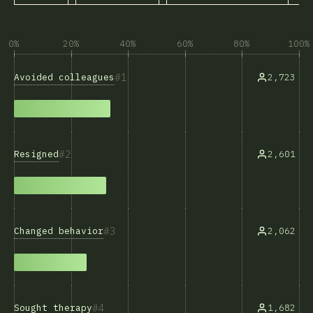
0%
20%
40%
60%
80%
100%
1
Avoided colleagues
2,723
2
Resigned
2,601
3
Changed behavior
2,062
4
Sought therapy
1,682