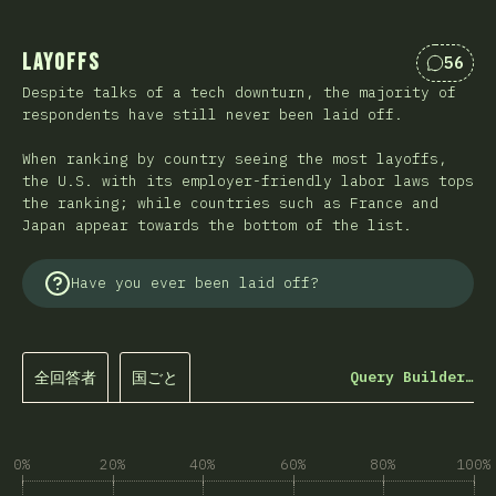
Layoffs
56
Commen
Despite talks of a tech downturn, the majority of
respondents have still never been laid off.
When ranking by country seeing the most layoffs,
the U.S. with its employer-friendly labor laws tops
the ranking; while countries such as France and
Japan appear towards the bottom of the list.
Have you ever been laid off?
全回答者
国ごと
Query Builder…
0%
20%
40%
60%
80%
100%