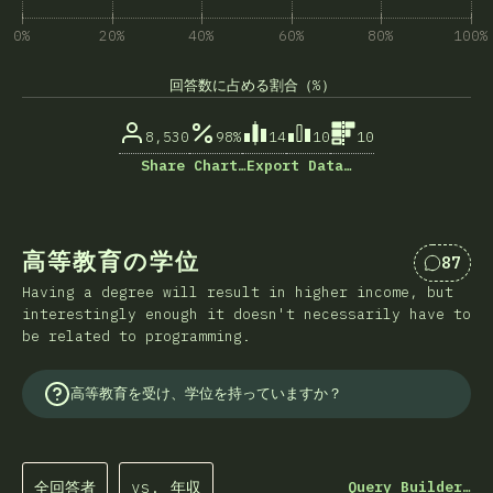
0%
20%
40%
60%
80%
100%
回答数に占める割合（%）
8,530
98%
14
10
10
Share Chart…
Export Data…
高等教育の学位
87
Comme
Having a degree will result in higher income, but
interestingly enough it doesn't necessarily have to
be related to programming.
高等教育を受け、学位を持っていますか？
全回答者
vs. 年収
Query Builder…