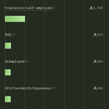
2
Freelancer/self-employed
1,748
3
525
学生
4
509
Unemployed
5
496
CEO/Founder/Entrepreneur