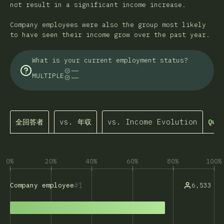
not result in a significant income increase.
Company employees were also the group most likely
to have seen their income grow over the past year.
What is your current employment status?
MULTIPLE
全回答者
vs. 年収
vs. Income Evolution
Quer
0%
20%
40%
60%
80%
100%
1
6,533
Company employee