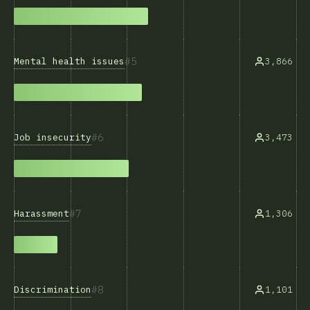
5
Mental health issues
3,866
6
Job insecurity
3,473
7
Harassment
1,306
8
Discrimination
1,101