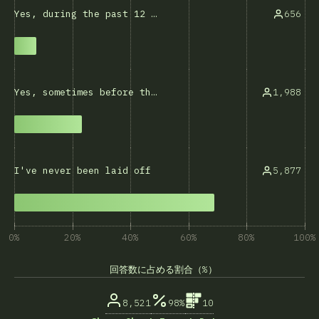
656
Yes, during the past 12 months
1,988
Yes, sometimes before that
5,877
I've never been laid off
0%
20%
40%
60%
80%
100%
回答数に占める割合（%）
8,521
98%
10