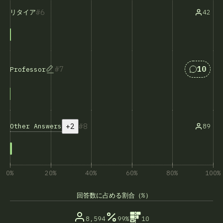
6
42
リタイア
Answers
7
10
Professor
+2
8
Other Answers
89
0%
20%
40%
60%
80%
100%
回答数に占める割合（%）
8,594
99%
10