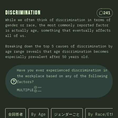
Discrimination
241
Comment
While we often think of discrimination in terms of
gender or race, the most commonly reported factor
is actually age, something that eventually affects
all of us.
Breaking down the top 5 causes of discrimination by
age range reveals that age discrimination becomes
especially prevalent after 50 years old.
Have you ever experienced discrimination in
the workplace based on any of the following
factors?
MULTIPLE
全回答者
By Age
ジェンダーごと
By Race/Ethn