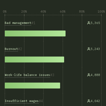
0%
20%
40%
60%
80%
100%
1
Bad management
5,365
2
Burnout
5,243
3
Work-life balance issues
4,888
4
Insufficient wages
4,042