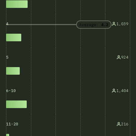
1,039
4
Average:
4.2
924
5
1,404
6-10
216
11-20