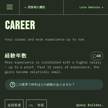
メニューを開く
«
回答者の属性
Lola Odelola
»
Career
Your career and work experience up to now.
経験年数
48
Comme
More experience is correlated with a higher salary
– up to a point. Past 15 years of experience, the
gains become relatively small.
この業界で何年ほどの経験がありますか？
全回答者
vs. 年収
Query Builder…