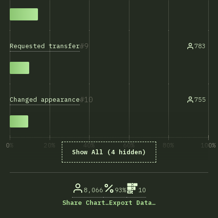
9
Requested transfer
783
10
Changed appearance
755
0%
20%
40%
60%
80%
100%
Show All (4 hidden)
回答数に占める割合（%）
8,066
93%
10
Share Chart…
Export Data…