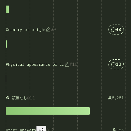
Answers
9
48
Country of origin
Answers
10
10
Physical appearance or characteristics
11
5,251
🚫 該当なし
+2
12
Other Answers
156