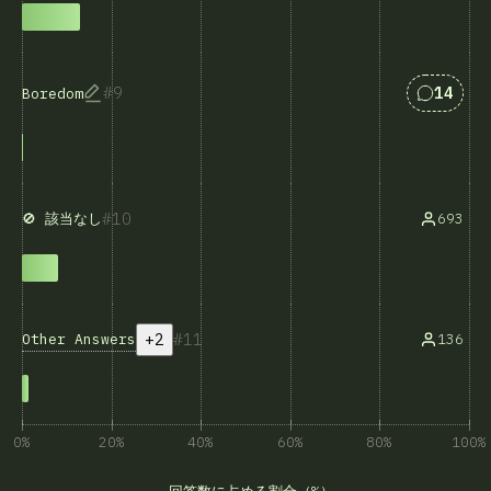
Answers
9
14
Boredom
10
693
🚫 該当なし
+2
11
Other Answers
136
0%
20%
40%
60%
80%
100%