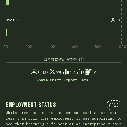
80
Over 20
0%
20%
40%
60%
80%
100%
回答数に占める割合（%）
8,436
97%
4.2
3
10
Share Chart…
Export Data…
Employment Status
13
Commen
While freelancers and independent contractors earn
less than full-time employees, it was surprising to
see that becoming a founder or an entrepreneur does