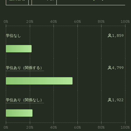
0%
20%
40%
60%
80%
100%
1,859
学位なし
学位あり（関係する）
4,799
学位あり（関係なし）
1,922
0%
20%
40%
60%
80%
100%