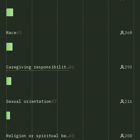
5
368
Race
6
Caregiving responsibilities
293
7
216
Sexual orientation
8
200
Religion or spiritual beliefs