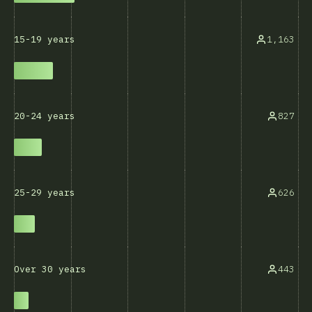
1,163
15-19 years
827
20-24 years
626
25-29 years
443
Over 30 years