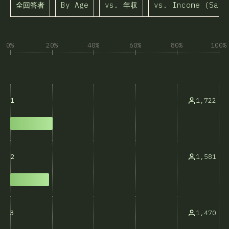
全回答者
By Age
vs. 年収
vs. Income (Same
0%
20%
40%
60%
80%
100%
1,722
1
1,581
2
1,470
3