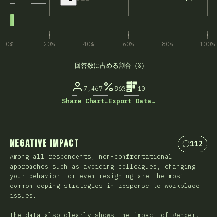
0%
20%
40%
60%
80%
100%
回答数に占める割合（%）
7,467
86%
10
Share Chart…
Export Data…
Negative Impact
112
Comment
Among all respondents, non-confrontational
approaches such as avoiding colleagues, changing
your behavior, or even resigning are the most
common coping strategies in response to workplace
issues.
The data also clearly shows the impact of gender,