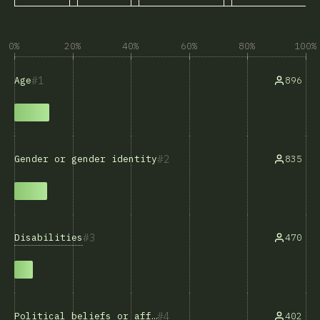
0%
20%
40%
60%
80%
100%
1
896
Age
2
835
Gender or gender identity
3
Disabilities
470
4
402
Political beliefs or affiliations