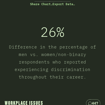
Share Chart…
Export Data…
26%
Difference in the percentage of
men vs. women/non-binary
respondents who reported
experiencing discrimination
throughout their career.
Workplace Issues
447