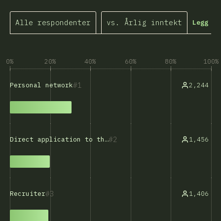
Alle respondenter
vs. Årlig inntekt
Legg ti
0%
20%
40%
60%
80%
100%
1
2,244
Personal network
2
1,456
Direct application to the company
3
1,406
Recruiter