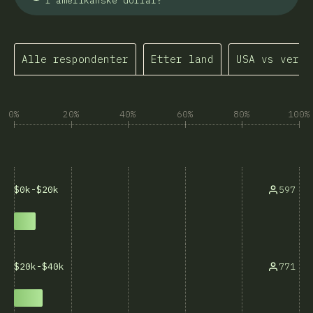
i amerikanske dollar?
Alle respondenter
Etter land
USA vs verde
0%
20%
40%
60%
80%
100%
597
$0k-$20k
771
$20k-$40k