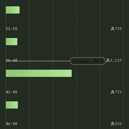
738
31-35
4,219
36-40
Average:
39.3
773
41-45
594
46-50