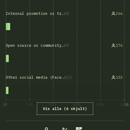
8
266
Internal promotion or transfer
9
176
Open source or community involvement
10
153
Other social media (Facebook, X, etc.)
0%
20%
40%
60%
80%
100%
Vis alle (6 skjult)
% besvarelser på spørsmål