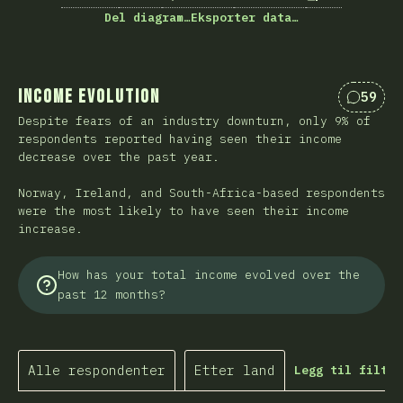
Del diagram…
Eksporter data…
Income Evolution
59
Kommen
Despite fears of an industry downturn, only 9% of
respondents reported having seen their income
decrease over the past year.
Norway, Ireland, and South-Africa-based respondents
were the most likely to have seen their income
increase.
How has your total income evolved over the
past 12 months?
Alle respondenter
Etter land
Legg til filtre