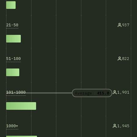
21-50
937
51-100
822
101-1000
1,901
Average:
415.8
1000+
1,945