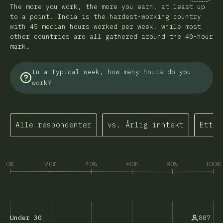
Kommen
The more you work, the more you earn, at least up
to a point. India is the hardest-working country
with 45 median hours worked per week, while most
other countries are all gathered around the 40-hour
mark.
In a typical week, how many hours do you
work?
Alle respondenter
vs. Årlig inntekt
Etter
0%
20%
40%
60%
80%
100%
887
Under 30