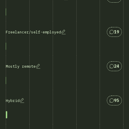
Svar so
19
Freelancer/self-employed
Svar so
24
Mostly remote
Svar so
95
Hybrid