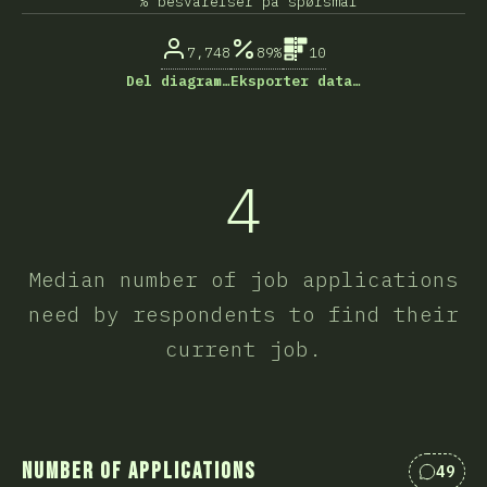
% besvarelser på spørsmål
7,748
89%
10
Del diagram…
Eksporter data…
4
Median number of job applications
need by respondents to find their
current job.
Number of Applications
49