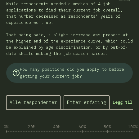
Kommen
While respondents needed a median of 4 job
applications to find their current job overall,
that number decreased as respondents' years of
experience went up.
That being said, a slight increase was present at
the higher end of the experience curve, which could
be explained by age discrimination, or by out-of-
date skills making the job search harder.
How many positions did you apply to before
getting your current job?
Alle respondenter
Etter erfaring
Legg til f
0%
20%
40%
60%
80%
100%