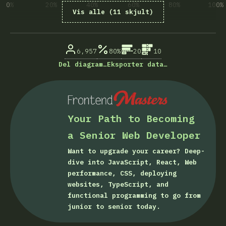
0%
20%
40%
60%
80%
100%
Vis alle (11 skjult)
% besvarelser på spørsmål
6,957
80%
20
10
Del diagram…
Eksporter data…
Your Path to Becoming
a Senior Web Developer
Want to upgrade your career? Deep-
dive into JavaScript, React, Web
performance, CSS, deploying
websites, TypeScript, and
functional programming to go from
junior to senior today.