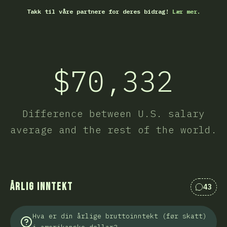
Takk til våre partnere for deres bidrag!
Lær mer.
$70,332
Difference between U.S. salary
average and the rest of the world.
Årlig inntekt
43
Kommen
Hva er din årlige bruttoinntekt (før skatt)