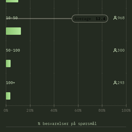
968
10-50
Average:
12.4
300
50-100
293
100+
0%
20%
40%
60%
80%
100%
% besvarelser på spørsmål