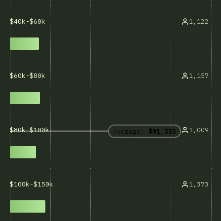
1,122
$40k-$60k
1,157
$60k-$80k
1,009
$80k-$100k
Average:
$91,553
1,373
$100k-$150k