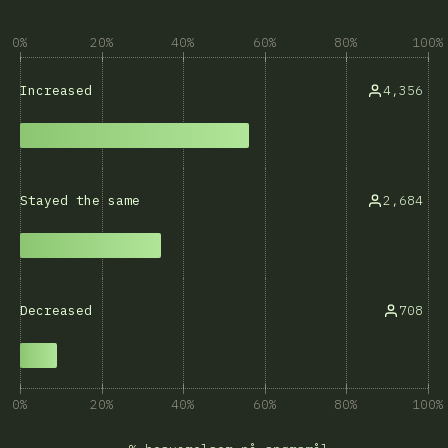
0%
20%
40%
60%
80%
100%
4,356
Increased
2,684
Stayed the same
708
Decreased
0%
20%
40%
60%
80%
100%