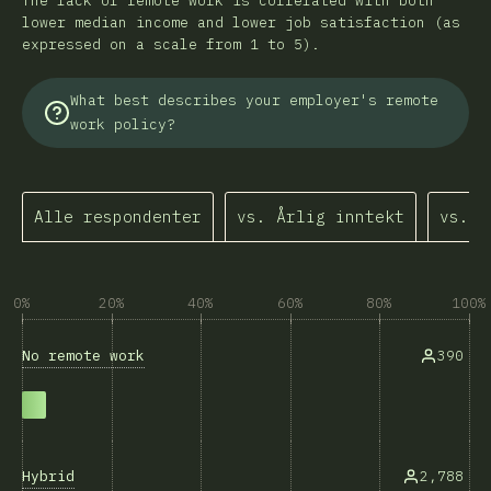
The lack of remote work is correlated with both
lower median income and lower job satisfaction (as
expressed on a scale from 1 to 5).
What best describes your employer's remote
work policy?
Alle respondenter
vs. Årlig inntekt
vs. J
0%
20%
40%
60%
80%
100%
No remote work
390
Hybrid
2,788