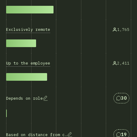
Exclusively remote
1,765
Up to the employee
2,411
Svar so
30
Depends on role
Svar so
19
Based on distance from company