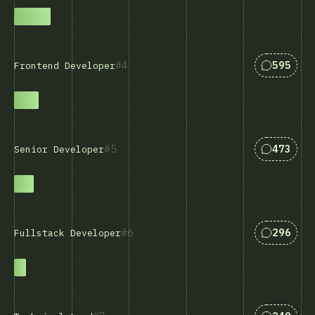
Svar som
4
595
Frontend Developer
Svar som
5
473
Senior Developer
Svar som
6
296
Fullstack Developer