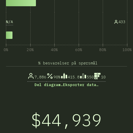
N/A
433
0%
20%
40%
60%
80%
100%
% besvarelser på spørsmål
7,886
90%
415.8
550
10
Del diagram…
Eksporter data…
$44,939