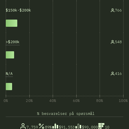
766
$150k-$200k
>$200k
548
N/A
416
0%
20%
40%
60%
80%
100%
% besvarelser på spørsmål
7,759
89%
$91,553
$90,000
10