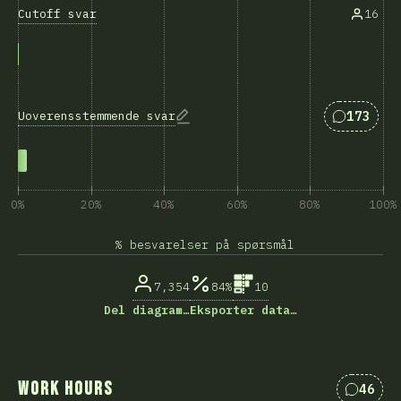
Cutoff svar
16
Svar som
173
Uoverensstemmende svar
0%
20%
40%
60%
80%
100%
% besvarelser på spørsmål
7,354
84%
10
Del diagram…
Eksporter data…
Work Hours
46