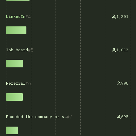
4
1,201
LinkedIn
5
1,012
Job board
6
998
Referral
7
695
Founded the company or self-employed