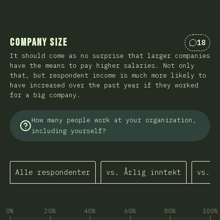
Company Size
18
Kommen
It should come as no surprise that larger companies
have the means to pay higher salaries. Not only
that, but respondent income is much more likely to
have increased over the past year if they worked
for a big company.
How many people work at your organization,
including yourself?
Alle respondenter
vs. Årlig inntekt
vs. I
0%
20%
40%
60%
80%
100%