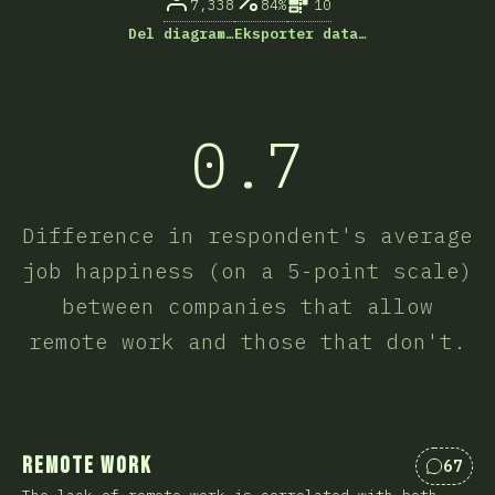
7,338
84%
10
Del diagram…
Eksporter data…
0.7
Difference in respondent's average
job happiness (on a 5-point scale)
between companies that allow
remote work and those that don't.
Remote Work
67
Kommen