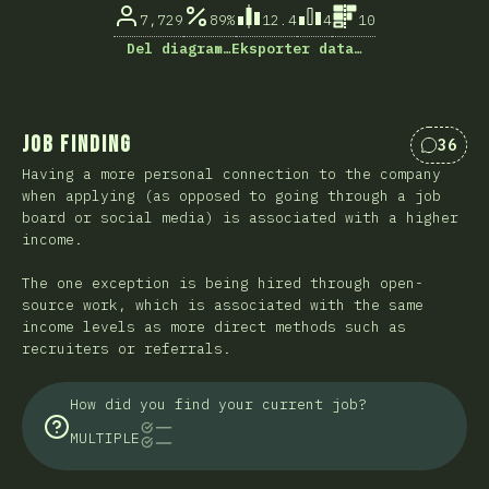
7,729
89%
12.4
4
10
Del diagram…
Eksporter data…
Job Finding
36
Kommen
Having a more personal connection to the company
when applying (as opposed to going through a job
board or social media) is associated with a higher
income.
The one exception is being hired through open-
source work, which is associated with the same
income levels as more direct methods such as
recruiters or referrals.
How did you find your current job?
MULTIPLE