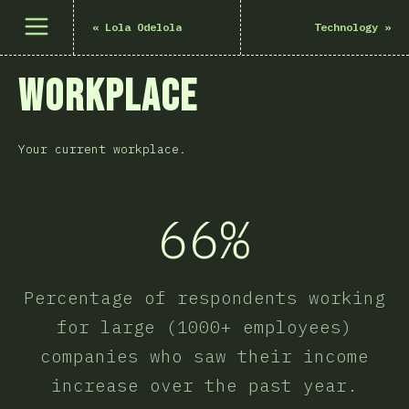
Åpne meny
«
Lola Odelola
Technology
»
Workplace
Your current workplace.
66%
Percentage of respondents working
for large (1000+ employees)
companies who saw their income
increase over the past year.