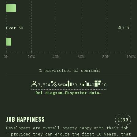
313
Over 50
0%
20%
40%
60%
80%
100%
% besvarelser på spørsmål
7,524
86%
39.3
40
10
Del diagram…
Eksporter data…
Job Happiness
39
Kommen
Developers are overall pretty happy with their job
– provided they can endure the first 10 years, that