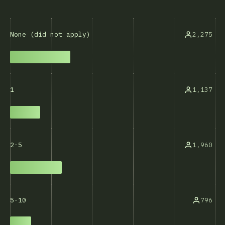
2,275
None (did not apply)
1,137
1
1,960
2-5
796
5-10