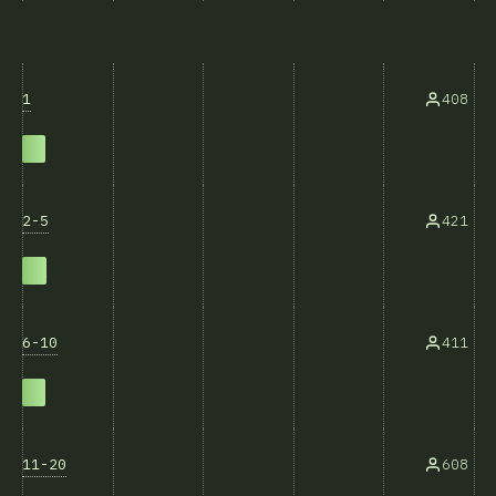
1
408
2-5
421
6-10
411
11-20
608