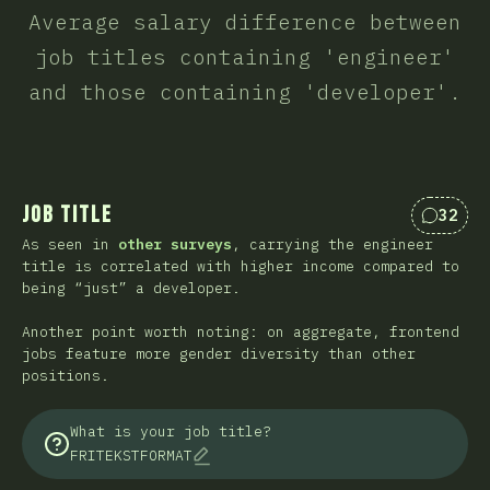
Average salary difference between
job titles containing 'engineer'
and those containing 'developer'.
Job Title
32
Kommen
As seen in
other surveys
, carrying the engineer
title is correlated with higher income compared to
being “just” a developer.
Another point worth noting: on aggregate, frontend
jobs feature more gender diversity than other
positions.
What is your job title?
FRITEKSTFORMAT