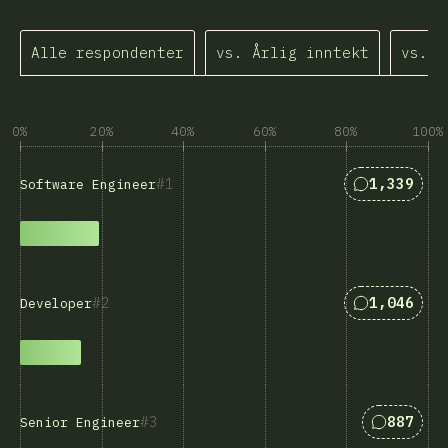
Alle respondenter
vs. Årlig inntekt
vs. Å
0%
20%
40%
60%
80%
100%
Svar som m
1
1,339
Software Engineer
Svar som m
2
1,046
Developer
Svar som
3
887
Senior Engineer