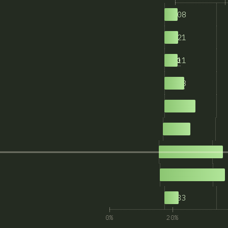
408
1
421
1-5
411
5-10
608
10-20
937
20-50
822
50-100
1,901
100-1000
1,945
>1000
433
N/A
0%
20%