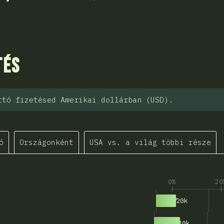
sztása
tés
ttó fizetésed Amerikai dollárban (USD).
ó
Országonként
USA vs. a világ többi része
0%
20
597
$0k-$20k
771
$20k-$40k