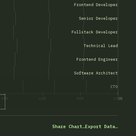
rontend Developer”
Frontend Developer
Senior Developer”
Senior Developer
ullstack Developer”
Fullstack Developer
“Technical Lead”
Technical Lead
Frontend Engineer”
Frontend Engineer
oftware Architect”
Software Architect
ng “CTO”
CTO
40%
60%
80%
100%
désre válaszolók százaléka
Share Chart…
Export Data…