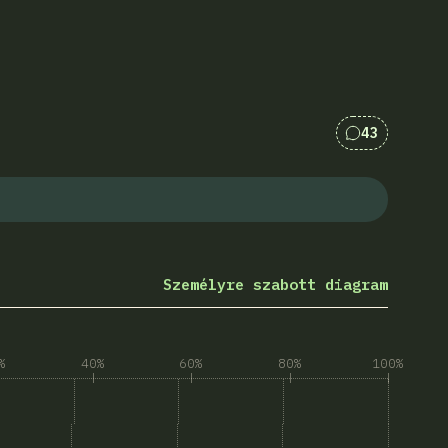
43
Kommentek 
Személyre szabott diagram
%
40%
60%
80%
100%