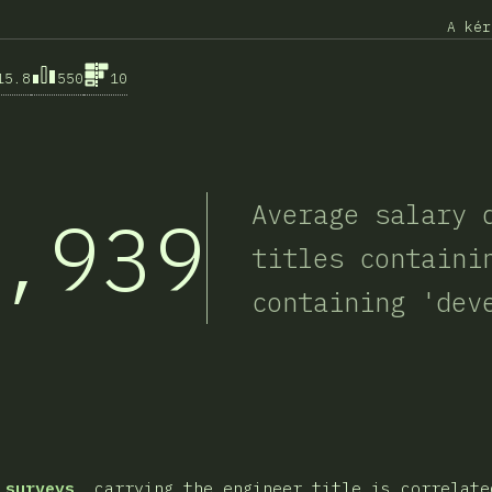
A kér
15.8
550
10
Average salary 
,939
titles containi
containing 'dev
sztása
 surveys
, carrying the engineer title is correlate