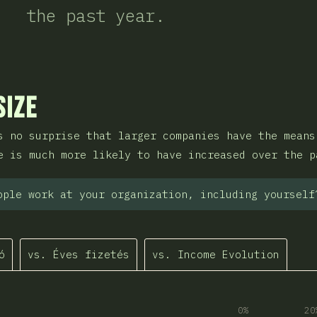
the past year.
sztása
Size
s no surprise that larger companies have the means
e is much more likely to have increased over the p
ople work at your organization, including yourself
ó
vs. Éves fizetés
vs. Income Evolution
0%
20