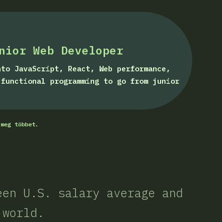
nior Web Developer
nto JavaScript, React, Web performance,
 functional programming to go from junior
 meg többet.
een U.S. salary average and
 world.