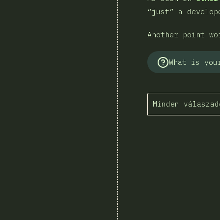
“just” a develop
Another point wo
What is you
Minden válaszad