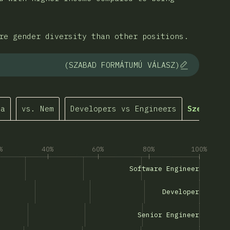
re gender diversity than other positions.
(SZABAD FORMÁTUMÚ VÁLASZ)
ma
vs. Nem
Developers vs Engineers
Személyre
%
40%
60%
80%
100%
Software Engineer”
Software Engineer
g “Developer”
Developer
“Senior Engineer”
Senior Engineer