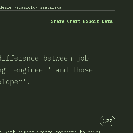
désre válaszolók százaléka
Share Chart…
Export Data…
difference between job
ng 'engineer' and those
eloper'.
32
Kommentek 
d with higher income compared to being