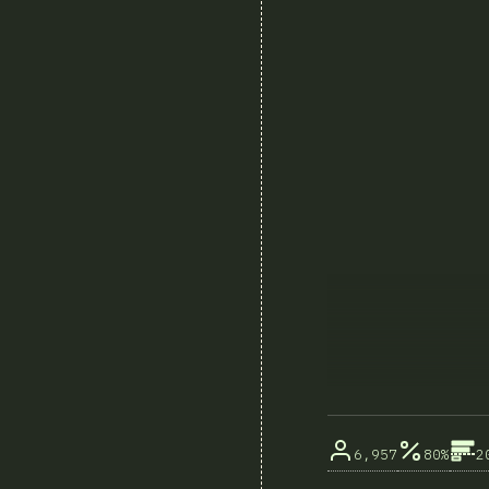
6,957
80%
2