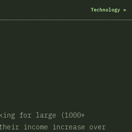
Technology
»
king for large (1000+
their income increase over