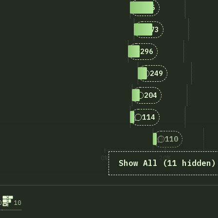
4
Answers matching “F
595
5
Answers matching “
473
6
Answers matching “F
296
7
Answers matching 
249
8
Answers matching “
204
9
Answers matching “S
114
10
Answers matchi
110
0%
20%
Show All (11 hidden)
A kér
0
10