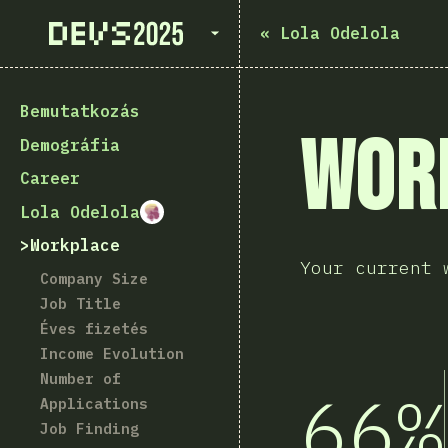
State of Devs 2025
«
Lola Odelola
Bemutatkozás
Wor
Demográfia
Career
Lola Odelola
Workplace
Your current 
Company Size
Job Title
Éves fizetés
Income Evolution
Number of
66%
Applications
Job Finding