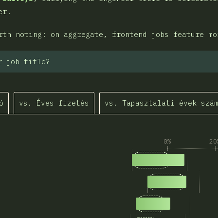
er.
rth noting: on aggregate, frontend jobs feature mo
r job title?
ó
vs. Éves fizetés
vs. Tapasztalati évek szá
0%
20
1
Answers matching “
1,339
2
Answers matchin
1,046
3
Answers matching 
887