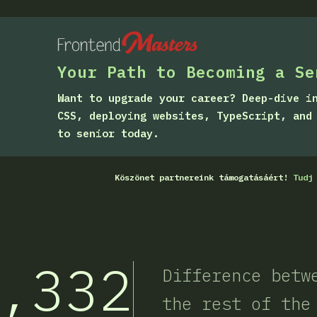
Your Path to Becoming a Se
Want to upgrade your career? Deep-dive i
CSS, deploying websites, TypeScript, and
to senior today.
Köszönet partnereink támogatásáért!
Tudj
,332
Difference betw
the rest of the