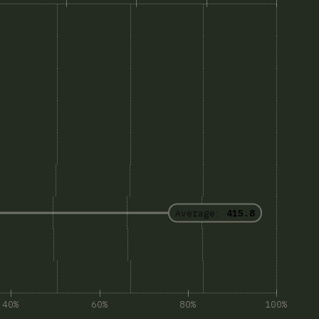
Average:
415.8
40%
60%
80%
100%