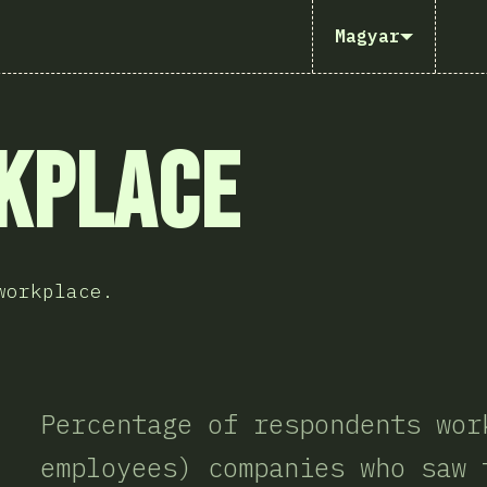
Magyar
kplace
workplace.
Percentage of respondents wor
employees) companies who saw 