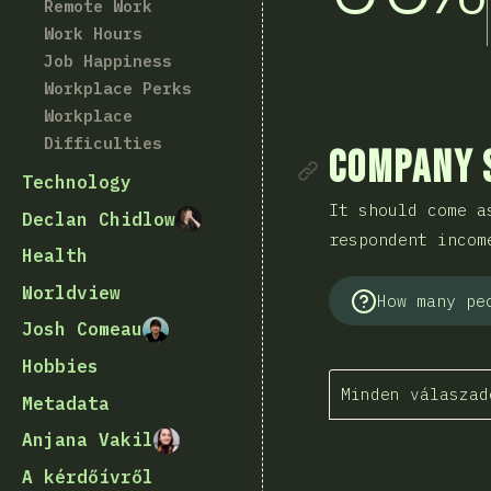
Remote Work
Work Hours
Job Happiness
Workplace Perks
Workplace
Difficulties
Rész mego
Company 
Technology
It should come a
Declan Chidlow
respondent incom
Health
Worldview
How many pe
Josh Comeau
Hobbies
Minden válaszad
Metadata
Anjana Vakil
A kérdőívről