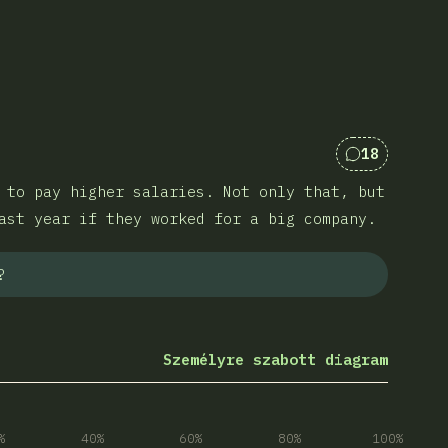
18
Kommentek 
 to pay higher salaries. Not only that, but
ast year if they worked for a big company.
?
Személyre szabott diagram
%
40%
60%
80%
100%