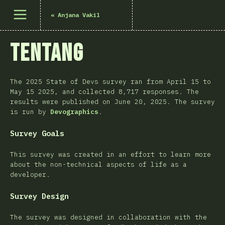
Buka menu
«
Anjana Vakil
Tentang
The 2025 State of Devs survey ran from April 15 to
May 15 2025, and collected 8,717 responses. The
results were published on June 20, 2025. The survey
is run by
Devographics
.
Survey Goals
This survey was created in an effort to learn more
about the non-technical aspects of life as a
developer.
Survey Design
The survey was designed in collaboration with the