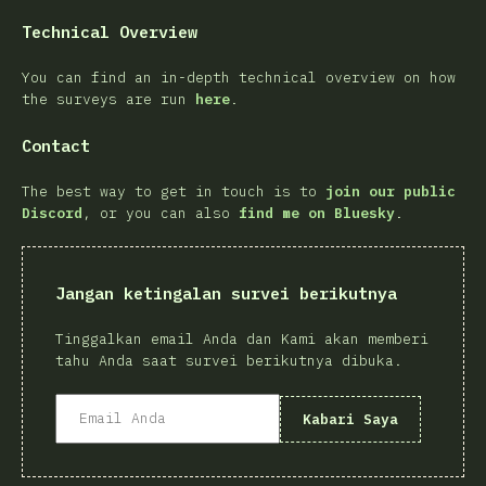
Technical Overview
You can find an in-depth technical overview on how
the surveys are run
here
.
Contact
The best way to get in touch is to
join our public
Discord
, or you can also
find me on Bluesky
.
Jangan ketingalan survei berikutnya
Tinggalkan email Anda dan Kami akan memberi
tahu Anda saat survei berikutnya dibuka.
Kabari Saya