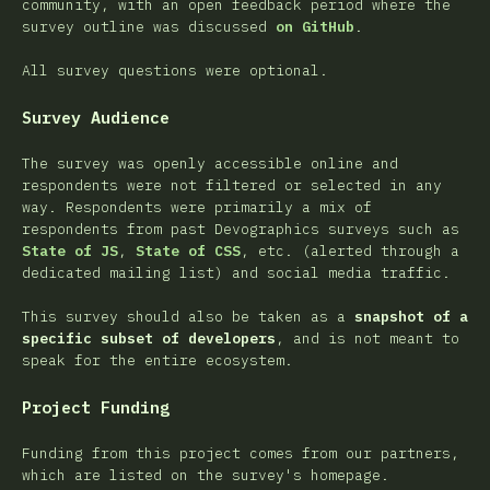
community, with an open feedback period where the
survey outline was discussed
on GitHub
.
All survey questions were optional.
Survey Audience
The survey was openly accessible online and
respondents were not filtered or selected in any
way. Respondents were primarily a mix of
respondents from past Devographics surveys such as
State of JS
,
State of CSS
, etc. (alerted through a
dedicated mailing list) and social media traffic.
This survey should also be taken as a
snapshot of a
specific subset of developers
, and is not meant to
speak for the entire ecosystem.
Project Funding
Funding from this project comes from our partners,
which are listed on the survey's homepage.